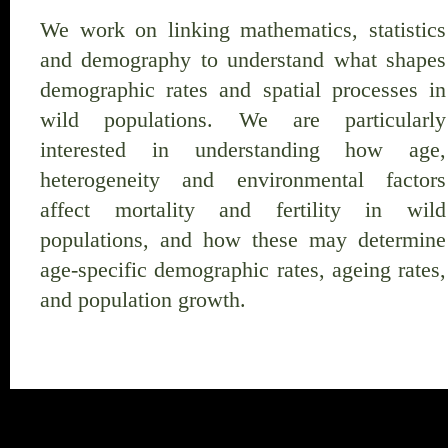
We work on linking mathematics, statistics
and demography to understand what shapes
demographic rates and spatial processes in
wild populations. We are particularly
interested in understanding how age,
heterogeneity and environmental factors
affect mortality and fertility in wild
populations, and how these may determine
age-specific demographic rates, ageing rates,
and population growth.