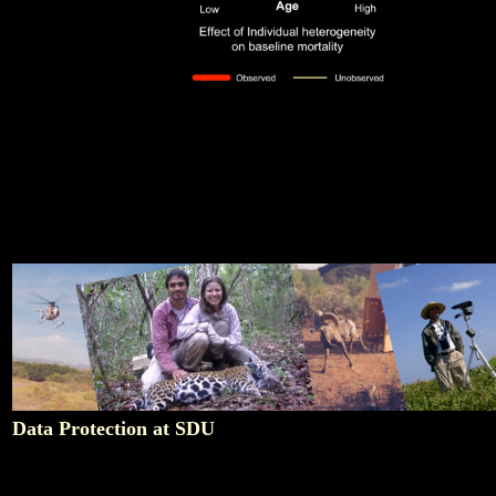
Data Protection at SDU