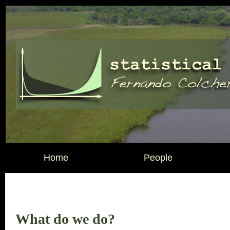
Home
People
What do we do?