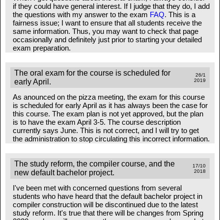
if they could have general interest. If I judge that they do, I add
the questions with my answer to the exam
FAQ
. This is a
fairness issue; I want to ensure that all students receive the
same information. Thus, you may want to check that page
occasionally and definitely just prior to starting your detailed
exam preparation.
The oral exam for the course is scheduled for
26/1
early April.
2019
As anounced on the pizza meeting, the exam for this course
is scheduled for early April as it has always been the case for
this course. The exam plan is not yet approved, but the plan
is to have the exam April 3-5. The course description
currently says June. This is not correct, and I will try to get
the administration to stop circulating this incorrect information.
The study reform, the compiler course, and the
17/10
new default bachelor project.
2018
I've been met with concerned questions from several
students who have heard that the default bachelor project in
compiler construction will be discontinued due to the latest
study reform. It's true that there will be changes from Spring