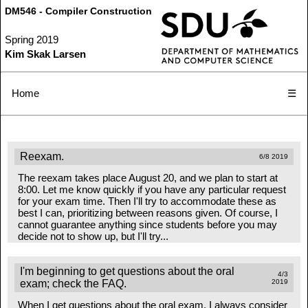
DM546 - Compiler Construction
Spring 2019
Kim Skak Larsen
Home
☰
Reexam.
6/8 2019
The reexam takes place August 20, and we plan to start at
8:00. Let me know quickly if you have any particular request
for your exam time. Then I'll try to accommodate these as
best I can, prioritizing between reasons given. Of course, I
cannot guarantee anything since students before you may
decide not to show up, but I'll try...
I'm beginning to get questions about the oral
4/3
exam; check the FAQ.
2019
When I get questions about the oral exam, I always consider