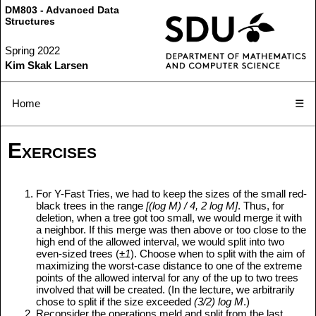
DM803 - Advanced Data
Structures
Spring 2022
Kim Skak Larsen
Home
☰
Exercises
For Y-Fast Tries, we had to keep the sizes of the small red-
black trees in the range
[(log M) / 4, 2 log M]
. Thus, for
deletion, when a tree got too small, we would merge it with
a neighbor. If this merge was then above or too close to the
high end of the allowed interval, we would split into two
even-sized trees (
±1
). Choose when to split with the aim of
maximizing the worst-case distance to one of the extreme
points of the allowed interval for any of the up to two trees
involved that will be created. (In the lecture, we arbitrarily
chose to split if the size exceeded
(3/2) log M
.)
Reconsider the operations meld and split from the last