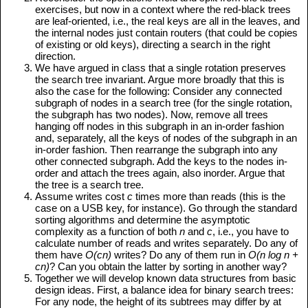
exercises, but now in a context where the red-black trees
are leaf-oriented, i.e., the real keys are all in the leaves, and
the internal nodes just contain routers (that could be copies
of existing or old keys), directing a search in the right
direction.
We have argued in class that a single rotation preserves
the search tree invariant. Argue more broadly that this is
also the case for the following: Consider any connected
subgraph of nodes in a search tree (for the single rotation,
the subgraph has two nodes). Now, remove all trees
hanging off nodes in this subgraph in an in-order fashion
and, separately, all the keys of nodes of the subgraph in an
in-order fashion. Then rearrange the subgraph into any
other connected subgraph. Add the keys to the nodes in-
order and attach the trees again, also inorder. Argue that
the tree is a search tree.
Assume writes cost
c
times more than reads (this is the
case on a USB key, for instance). Go through the standard
sorting algorithms and determine the asymptotic
complexity as a function of both
n
and
c
, i.e., you have to
calculate number of reads and writes separately. Do any of
them have
O(cn)
writes? Do any of them run in
O(n log n +
cn)
? Can you obtain the latter by sorting in another way?
Together we will develop known data structures from basic
design ideas. First, a balance idea for binary search trees:
For any node, the height of its subtrees may differ by at