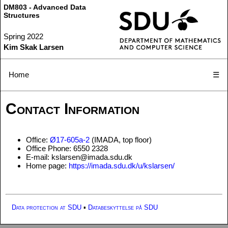
DM803 - Advanced Data
Structures
Spring 2022
Kim Skak Larsen
Home
☰
Contact Information
Office:
Ø17-605a-2
(IMADA, top floor)
Office Phone: 6550 2328
E-mail: kslarsen@imada.sdu.dk
Home page:
https://imada.sdu.dk/u/kslarsen/
Data protection at SDU
▪
Databeskyttelse på SDU