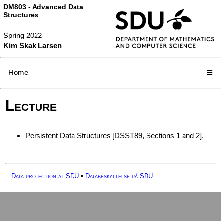
DM803 - Advanced Data
Structures
Spring 2022
Kim Skak Larsen
Home
☰
Lecture
Persistent Data Structures [DSST89, Sections 1 and 2].
Data protection at SDU
▪
Databeskyttelse på SDU