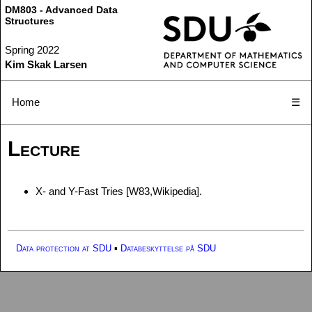
DM803 - Advanced Data
Structures
Spring 2022
Kim Skak Larsen
Home
☰
Lecture
X- and Y-Fast Tries [W83,Wikipedia].
Data protection at SDU
▪
Databeskyttelse på SDU